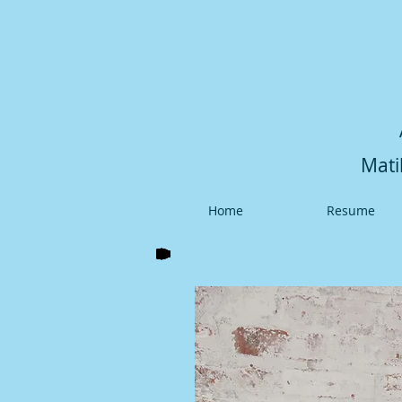
Mati
Home
Resume