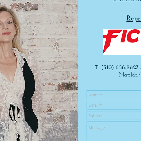
Repr
T: (310) 658-2627 
Matilda 