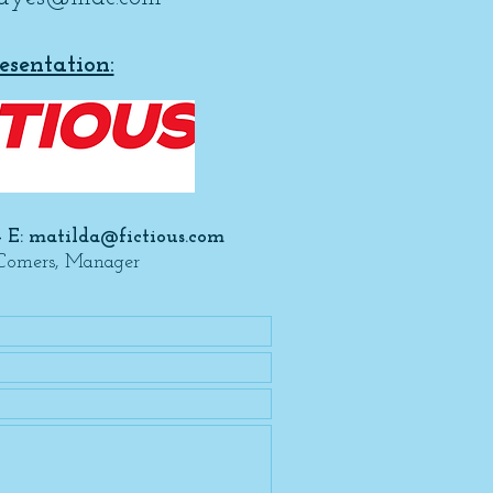
esentation:
- E:
matilda@fictious.com
Comers, Manager