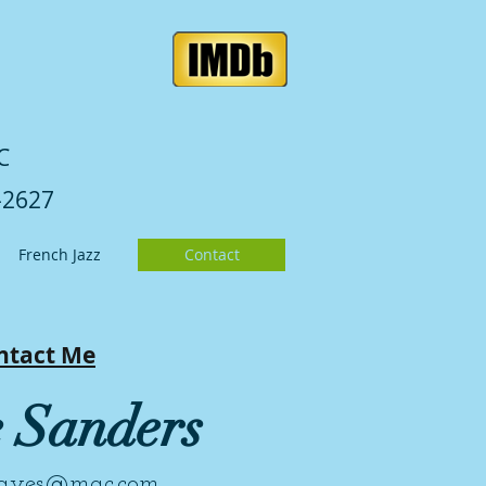
C
-2627
French Jazz
Contact
ntact Me
e Sanders
hayes@mac.com