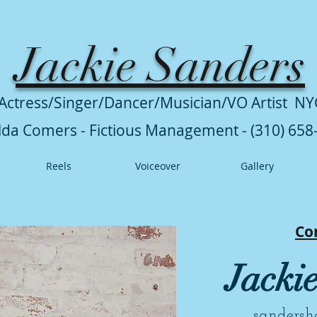
Jackie Sanders
Actress/Singer/Dancer/Musician/VO Artist NY
lda Comers - Fictious Management - (310) 658
Reels
Voiceover
Gallery
Co
Jacki
sanders