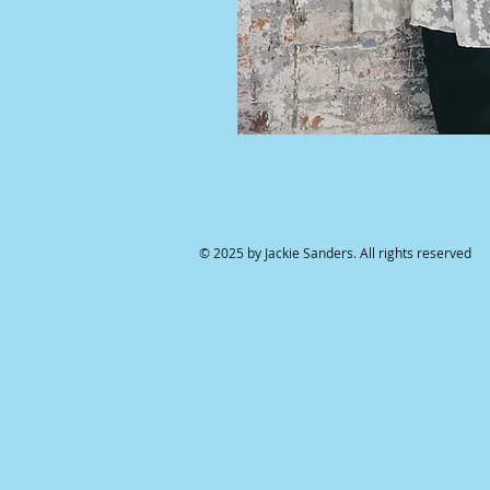
© 2025 by Jackie Sanders. All rights reserved